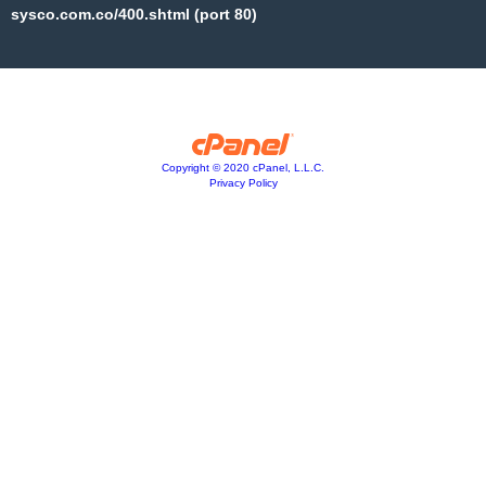
sysco.com.co/400.shtml (port 80)
Copyright © 2020 cPanel, L.L.C.
Privacy Policy