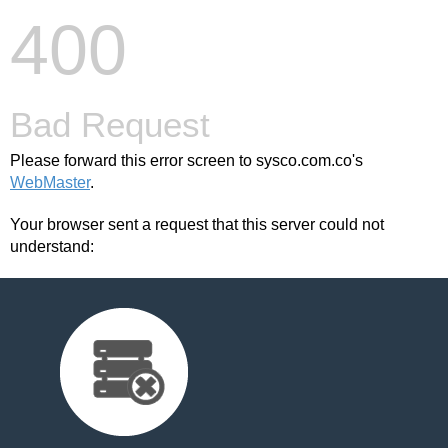
400
Bad Request
Please forward this error screen to sysco.com.co's
WebMaster
.
Your browser sent a request that this server could not
understand: